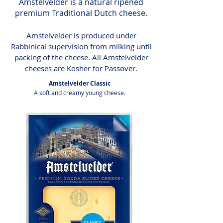
Amstelvelder is a natural ripened
premium Traditional Dutch cheese.
Amstelvelder is produced under
Rabbinical supervision from milking until
packing of the cheese. All Amstelvelder
cheeses are Kosher for Passover.
Amstelvelder Classic
A soft and creamy young cheese.