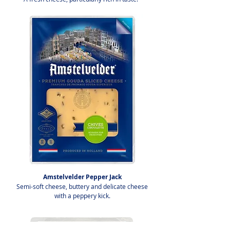
Amstelvelder Pepper Jack
Semi-soft cheese, buttery and delicate cheese
with a peppery kick.