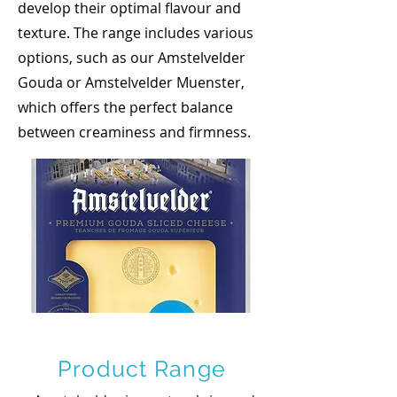
develop their optimal flavour and
texture. The range includes various
options, such as our Amstelvelder
Gouda or Amstelvelder Muenster,
which offers the perfect balance
between creaminess and firmness.
Product Range