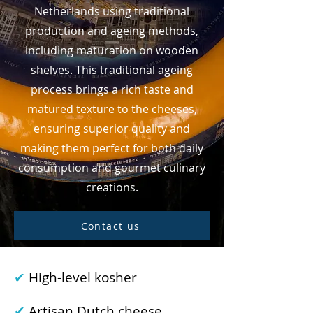
Netherlands using traditional
production and ageing methods,
including maturation on wooden
shelves. This traditional ageing
process brings a rich taste and
matured texture to the cheeses,
ensuring superior quality and
making them perfect for both daily
consumption and gourmet culinary
creations.
Contact us
✔
High-level kosher
✔
Artisan Dutch cheese