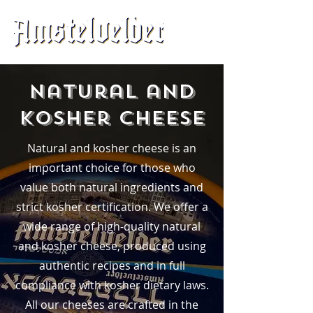
Natural and
Kosher Cheese
Natural and kosher cheese is an
important choice for those who
value both natural ingredients and
strict kosher certification. We offer a
wide range of high-quality natural
and kosher cheese, produced using
authentic recipes and in full
compliance with kosher dietary laws.
All our cheeses are crafted in the