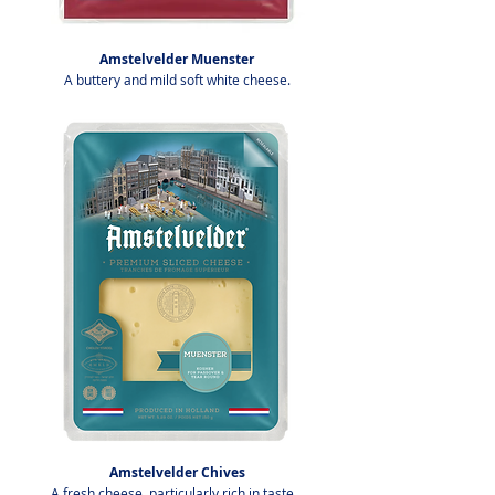
Amstelvelder Muenster
A buttery and mild soft white cheese.
Amstelvelder Chives
A fresh cheese, particularly rich in taste.