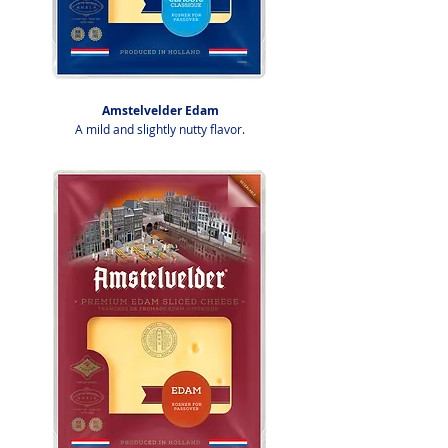
Amstelvelder Edam
A mild and slightly nutty flavor.