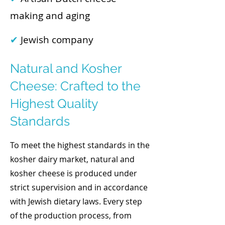
making and aging
✔
Jewish company
Natural and Kosher
Cheese: Crafted to the
Highest Quality
Standards
To meet the highest standards in the
kosher dairy market, natural and
kosher cheese is produced under
strict supervision and in accordance
with Jewish dietary laws. Every step
of the production process, from