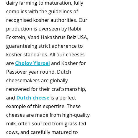
dairy farming to maturation, fully
complies with the guidelines of
recognised kosher authorities. Our
production is overseen by Rabbi
Eckstein, Vaad Hakashrus Belz USA,
guaranteeing strict adherence to
kosher standards. All our cheeses
are
Cholov Yisroel
and Kosher for
Passover year round. Dutch
cheesemakers are globally
renowned for their craftsmanship,
and
Dutch cheese
is a perfect
example of this expertise. These
cheeses are made from high-quality
milk, often sourced from grass-fed
cows, and carefully matured to