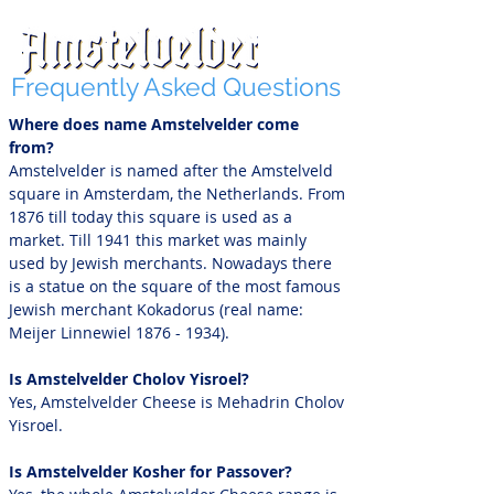
Frequently Asked Questions
Where does name Amstelvelder come
from?
Amstelvelder is named after the Amstelveld
square in Amsterdam, the Netherlands. From
1876 till today this square is used as a
market. Till 1941 this market was mainly
used by Jewish merchants. Nowadays there
is a statue on the square of the most famous
Jewish merchant Kokadorus (real name:
Meijer Linnewiel
1876 - 1934)
.
Is Amstelvelder Cholov Yisroel?
Yes, Amstelvelder Cheese is Mehadrin Cholov
Yisroel.
Is Amstelvelder Kosher for Passover?