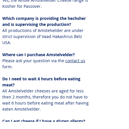
Yes, the whole Amstelvelder Cheese range is
Kosher for Passover.
Which company is providing the hechsher
and is supervising the production?
All productions of Amstelvelder are under
strict supervision of Vaad Hakashrus Belz
USA.
Where can I purchase Amstelvelder?
Please ask your question via the
contact us
form.
Do I need to wait 6 hours before eating
meat?
All Amstelvelder cheeses are aged for less
then 2 months, therefore you do not have to
wait 6 hours before eating meat after having
eaten Amstelvelder.
Can I eat cheese if I have a gluten allergy?
Yes, you can eat cheese. Cheese does not