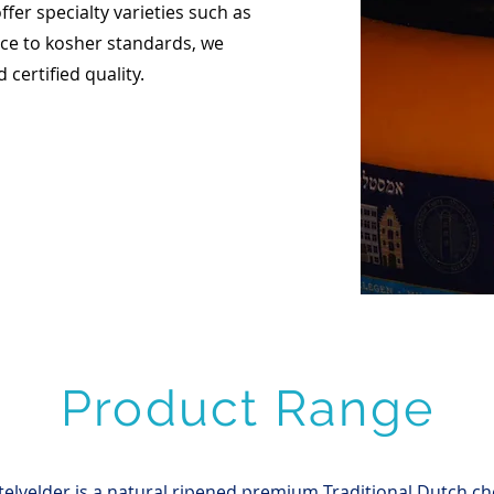
offer specialty varieties such as
ce to kosher standards, we
certified quality.
Product Range
elvelder is a natural ripened premium Traditional Dutch ch