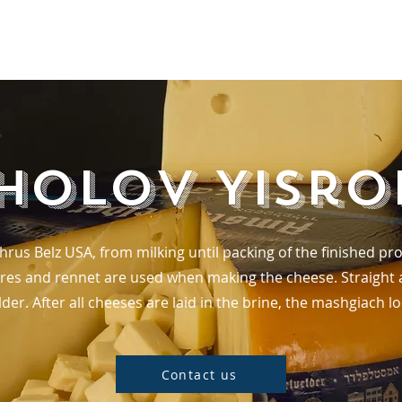
Home
holov Yisro
shrus Belz USA, from milking until packing of the finished 
res and rennet are used when making the cheese. Straight af
der. After all cheeses are laid in the brine, the mashgiach lo
Contact us