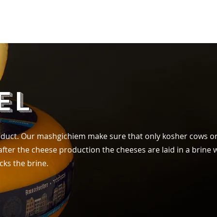
Products
FAQ
Contact
el
product. Our mashgichiem make sure that only kosher cows or
ter the cheese production the cheeses are laid in a brine w
cks the brine.