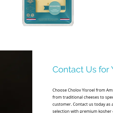
Contact Us for
Choose Cholov Yisroel from Amst
from traditional cheeses to spec
customer. Contact us today as 
selection with premium kosher 