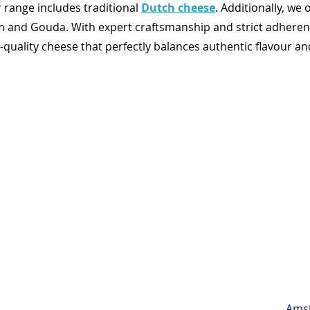
 range includes traditional
Dutch cheese
. Additionally, we 
m and Gouda. With expert craftsmanship and strict adheren
ality cheese that perfectly balances authentic flavour and 
Amst