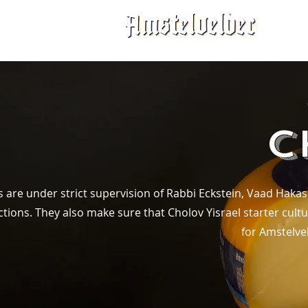
C
s are under strict supervision of Rabbi Eckstein, Vaad Haka
ions. They also make sure that Cholov Yisrael starter cultu
for Amstelvel