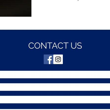
CONTACT US