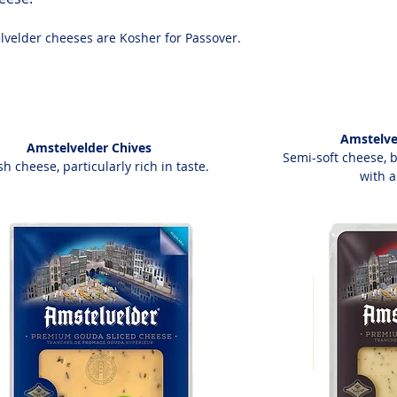
lvelder cheeses are Kosher for Passover.
Amstelve
Amstelvelder Chives
Semi-soft cheese, 
sh cheese, particularly rich in taste.
with a