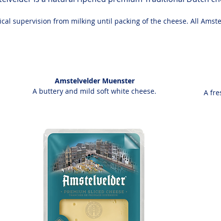
al supervision from milking until packing of the cheese. All Amste
Amstelvelder Muenster
A buttery and mild soft white cheese.
A fre