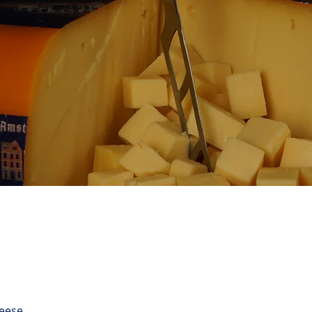
eese.