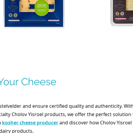
 Your Cheese
elvelder and ensure certified quality and authenticity. Wit
ialty Cholov Yisroel products, we offer the perfect solution 
a
kosher cheese producer
and discover how Cholov Yisroel 
dairy products.