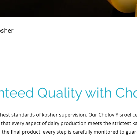
osher
teed Quality with Cho
est standards of kosher supervision. Our Cholov Yisroel cer
 that every aspect of dairy production meets the strictest k
o the final product, every step is carefully monitored to gua