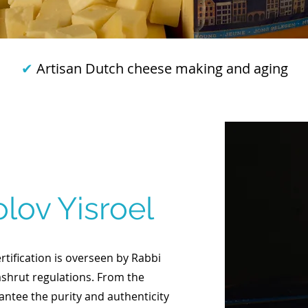
✔
Artisan Dutch cheese making and aging
lov Yisroel
tification is overseen by Rabbi
ashrut regulations. From the
rantee the purity and authenticity