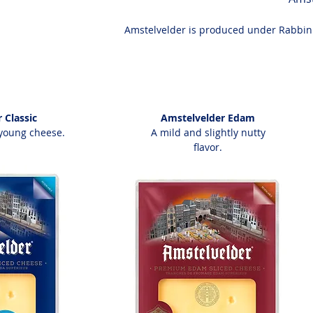
Amstelvelder is produced under Rabbinic
 Classic
Amstelvelder Edam
young cheese.
A mild and slightly nutty
flavor.