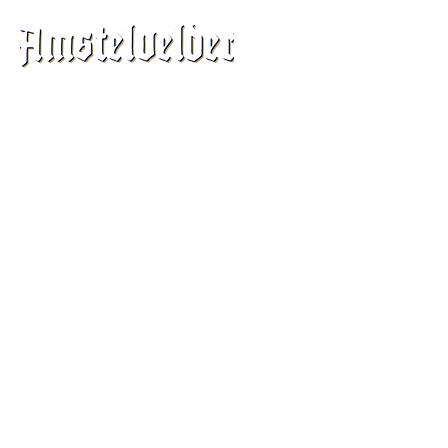
©
2016-2025
by Amstelvelder Cheese B.V.